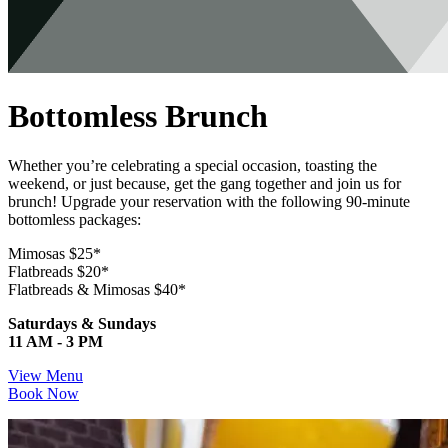
Bottomless Brunch
Whether you’re celebrating a special occasion, toasting the
weekend, or just because, get the gang together and join us for
brunch! Upgrade your reservation with the following 90-minute
bottomless packages:
Mimosas $25*
Flatbreads $20*
Flatbreads & Mimosas $40*
Saturdays & Sundays
11 AM - 3 PM
View Menu
Book Now