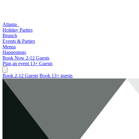
Atlanta
Holiday Parties
Brunch
Events & Parties
Menus
Happenings
Book Now
2-12 Guests
Plan an event
13+ Guests
Book 2-12 Guests
Book 13+ guests