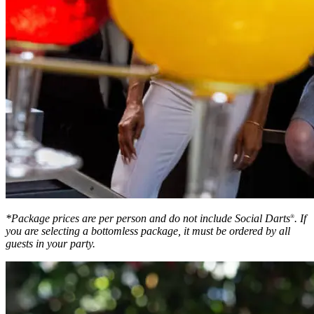
*Package prices are per person and do not include Social Darts
. If
®
you are selecting a bottomless package, it must be ordered by all
guests in your party.