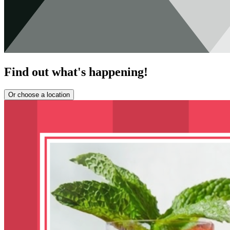
Find out what's happening!
Or choose a location