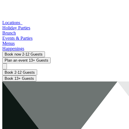
Locations
Holiday Parties
Brunch
Events & Parties
Menus
Happenings
Book now
2-12 Guests
Plan an event
13+ Guests
Book 2-12 Guests
Book 13+ Guests