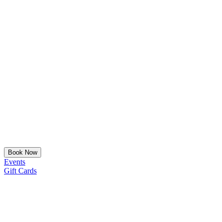
Book Now
Events
Gift Cards