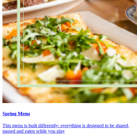
Spring Menu
This menu is built differently: everything is designed to be shared,
passed and eaten while you play