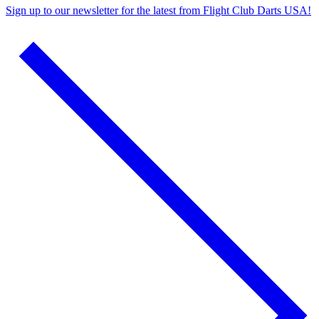
Sign up to
our newsletter
for the latest from
Flight Club Darts USA!