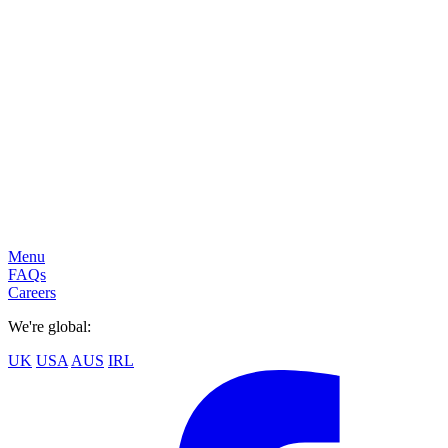
Menu
FAQs
Careers
We're global:
UK
USA
AUS
IRL