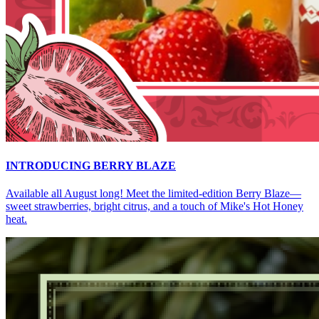
INTRODUCING BERRY BLAZE
Available all August long! Meet the limited-edition Berry Blaze—
sweet strawberries, bright citrus, and a touch of Mike's Hot Honey
heat.