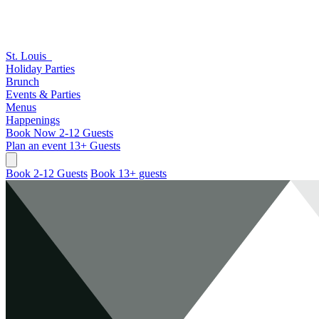
St. Louis
Holiday Parties
Brunch
Events & Parties
Menus
Happenings
Book Now
2-12 Guests
Plan an event
13+ Guests
Book 2-12 Guests
Book 13+ guests